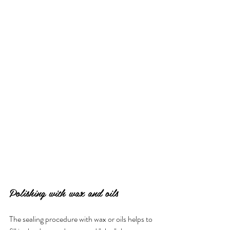
Polishing with wax and oils
The sealing procedure with wax or oils helps to 