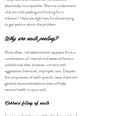
absolutely incompatible. Want to understand 
why are nails peeling and looking for a 
solution? Here are eight tips for those trying 
to get serious about the problem.
Why are nails peeling?
Most often, nail delamination appears from a 
combination of internal and external factors: 
unbalanced diet, diseases, contact with 
aggressive chemicals, improper care. Despite 
the uniqueness of each specific case, there are 
general recommendations that will help 
restore health to your nails.
Correct filing of nails
To ensure that the use of the file does not lead 