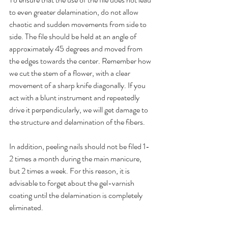
to even greater delamination, do not allow 
chaotic and sudden movements from side to 
side. The file should be held at an angle of 
approximately 45 degrees and moved from 
the edges towards the center. Remember how 
we cut the stem of a flower, with a clear 
movement of a sharp knife diagonally. If you 
act with a blunt instrument and repeatedly 
drive it perpendicularly, we will get damage to 
the structure and delamination of the fibers. 
In addition, peeling nails should not be filed 1-
2 times a month during the main manicure, 
but 2 times a week. For this reason, it is 
advisable to forget about the gel-varnish 
coating until the delamination is completely 
eliminated.