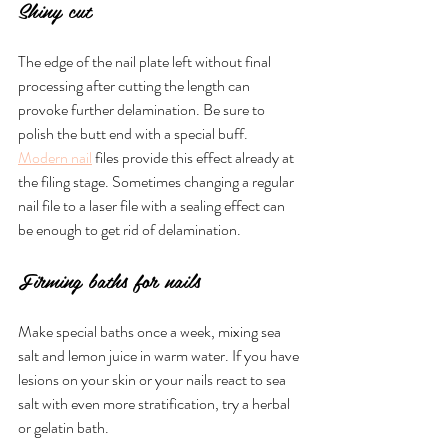
Shiny cut
The edge of the nail plate left without final 
processing after cutting the length can 
provoke further delamination. Be sure to 
polish the butt end with a special buff. 
Modern nail
 files provide this effect already at 
the filing stage. Sometimes changing a regular 
nail file to a laser file with a sealing effect can 
be enough to get rid of delamination. 
Firming baths for nails
Make special baths once a week, mixing sea 
salt and lemon juice in warm water. If you have 
lesions on your skin or your nails react to sea 
salt with even more stratification, try a herbal 
or gelatin bath.