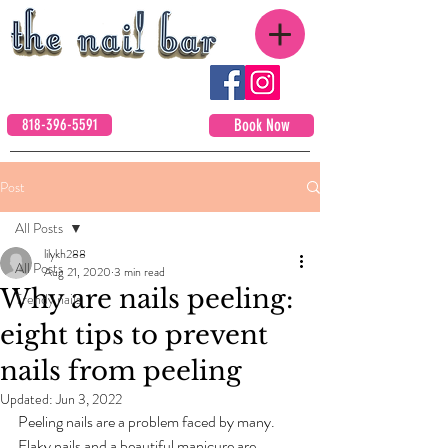
818-396-5591
Book Now
Post
All Posts
lilykh288
All Posts
Aug 21, 2020
3 min read
Why are nails peeling:
Trendy nails
eight tips to prevent
nails from peeling
Updated:
Jun 3, 2022
Peeling nails are a problem faced by many. 
Flaky nails and a beautiful manicure are 