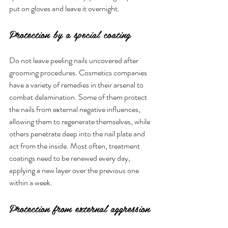
put on gloves and leave it overnight.
Protection by a special coating
Do not leave peeling nails uncovered after 
grooming procedures. Cosmetics companies 
have a variety of remedies in their arsenal to 
combat delamination. Some of them protect 
the nails from external negative influences, 
allowing them to regenerate themselves, while 
others penetrate deep into the nail plate and 
act from the inside. Most often, treatment 
coatings need to be renewed every day, 
applying a new layer over the previous one 
within a week.
Protection from external aggression