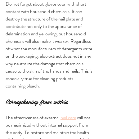
Do not forget about gloves even with short 
contact with household chemicals. It can 
destroy the structure of the nail plate and 
contribute not only to the appearance of 
delamination and yellowing, but household 
chemicals will also make it weaker. Regardless 
of what the manufacturers of detergents write 
on the packaging, aloe extract does not in any 
way neutralize the damage that chemicals 
cause to the skin of the hands and nails. This is 
especially true for cleaning products 
containing bleach.
Strengthening from within
The effectiveness of external 
nail care
 will not 
be maximized without internal support from 
the body. To restore and maintain the health 