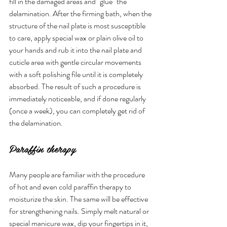
fill in the damaged areas and "glue" the 
delamination. After the firming bath, when the 
structure of the nail plate is most susceptible 
to care, apply special wax or plain olive oil to 
your hands and rub it into the nail plate and 
cuticle area with gentle circular movements 
with a soft polishing file until it is completely 
absorbed. The result of such a procedure is 
immediately noticeable, and if done regularly 
(once a week), you can completely get rid of 
the delamination.
Paraffin therapy
Many people are familiar with the procedure 
of hot and even cold paraffin therapy to 
moisturize the skin. The same will be effective 
for strengthening nails. Simply melt natural or 
special manicure wax, dip your fingertips in it, 