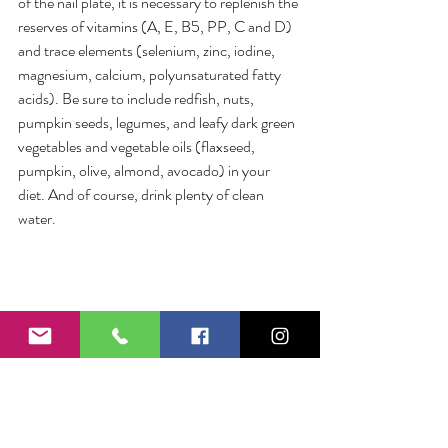
of the nail plate, it is necessary to replenish the 
reserves of vitamins (A, E, B5, PP, C and D) 
and trace elements (selenium, zinc, iodine, 
magnesium, calcium, polyunsaturated fatty 
acids). Be sure to include redfish, nuts, 
pumpkin seeds, legumes, and leafy dark green 
vegetables and vegetable oils (flaxseed, 
pumpkin, olive, almond, avocado) in your 
diet. And of course, drink plenty of clean 
water.