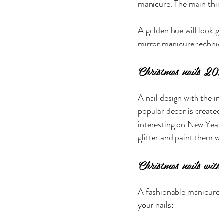
manicure. The main thin
A golden hue will look g
mirror manicure techniqu
Christmas nails 20
A nail design with the i
popular decor is created
interesting on New Year'
glitter and paint them w
Christmas nails wit
A fashionable manicure 
your nails: