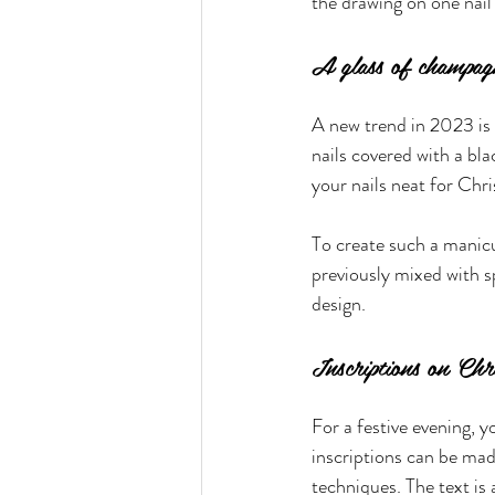
the drawing on one nail 
A glass of champag
A new trend in 2023 is 
nails covered with a bla
your nails neat for Chr
To create such a manicur
previously mixed with sp
design.
Inscriptions on Ch
For a festive evening, y
inscriptions can be ma
techniques. The text is 