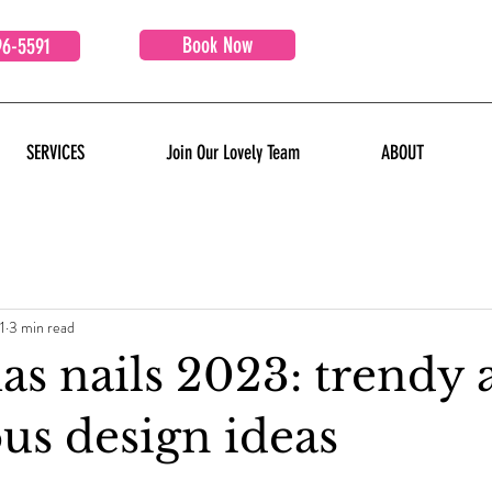
Book Now
96-5591
SERVICES
Join Our Lovely Team
ABOUT
1
3 min read
as nails 2023: trendy 
us design ideas