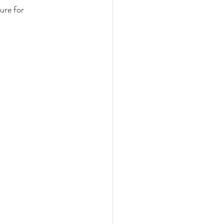
ure for 