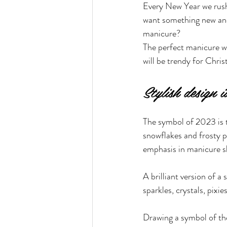
Every New Year we rush 
want something new and
manicure?
The perfect manicure wi
will be trendy for Chri
Stylish design 
The symbol of 2023 is t
snowflakes and frosty p
emphasis in manicure s
A brilliant version of 
sparkles, crystals, pixie
Drawing a symbol of the 