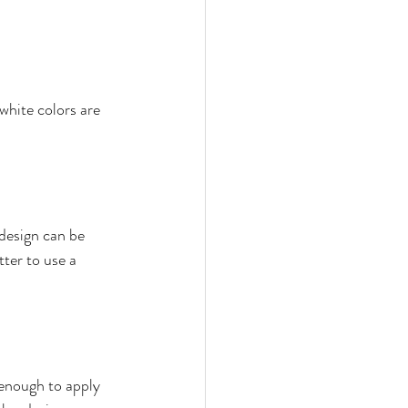
white colors are 
 design can be 
tter to use a 
enough to apply 