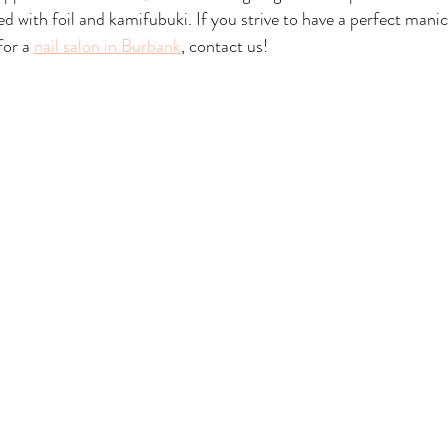
d with foil and kamifubuki. If you strive to have a perfect manic
or a 
nail salon in Burbank
, contact us!