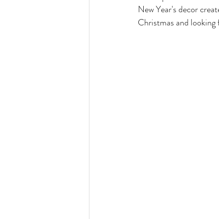
New Year's decor create
Christmas and looking f