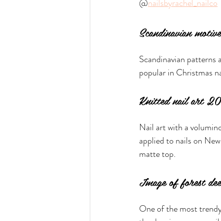
@
nailsbyrachel_nailco
Scandinavian motive
Scandinavian patterns a
popular in Christmas n
Knitted nail art 
Nail art with a volumino
applied to nails on New 
matte top.
Image of forest de
One of the most trendy 