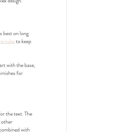
lex design.
s best on long 
re rules
 to keep 
art with the base, 
rnishes for 
or the text. The 
 other 
e combined with 