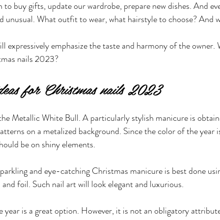
to buy gifts, update our wardrobe, prepare new dishes. And eve
 unusual. What outfit to wear, what hairstyle to choose? And w
ll expressively emphasize the taste and harmony of the owner. 
stmas nails 2023?
ideas for Christmas nails 2023
he Metallic White Bull. A particularly stylish manicure is obtain
atterns on a metalized background. Since the color of the year is
hould be on shiny elements. 
a sparkling and eye-catching Christmas manicure is best done usi
s and foil. Such nail art will look elegant and luxurious.
year is a great option. However, it is not an obligatory attribute