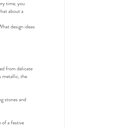
ry time, you 
hat about a 
What design ideas 
ed from delicate 
 metallic, the 
ng stones and 
 of a festive 