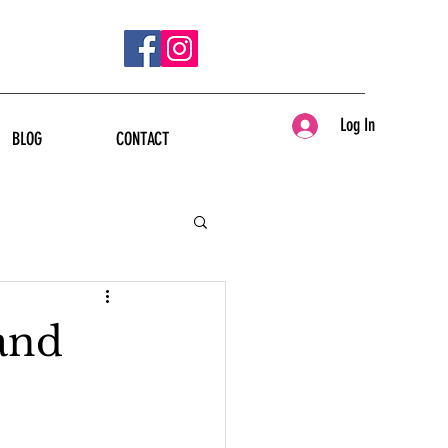
Log In
BLOG
CONTACT
and