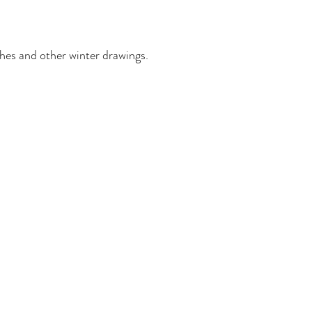
hes and other winter drawings.