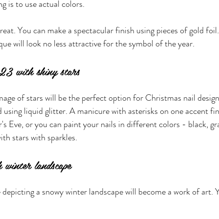
g is to use actual colors.
reat. You can make a spectacular finish using pieces of gold foil.
e will look no less attractive for the symbol of the year.
23 with shiny stars
mage of stars will be the perfect option for Christmas nail desi
 using liquid glitter. A manicure with asterisks on one accent fing
s Eve, or you can paint your nails in different colors - black, gr
ith stars with sparkles.
h winter landscape
depicting a snowy winter landscape will become a work of art. 