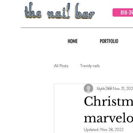
818-3
HOME
PORTFOLIO
All Posts
Trendy nails
lilykh288
Nov 21, 202
Christm
marvelo
Updated:
Nov 28, 2022