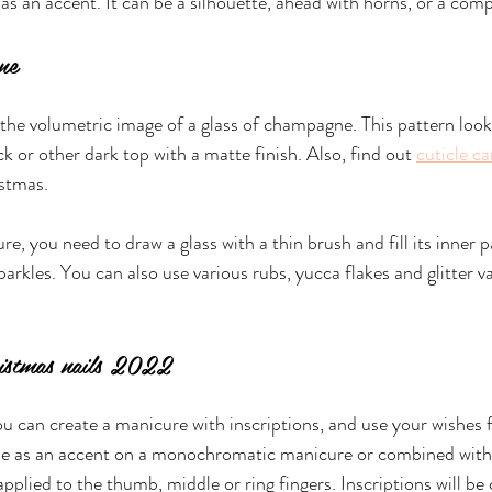
as an accent. It can be a silhouette, ahead with horns, or a comp
ne 
the volumetric image of a glass of champagne. This pattern look
ck or other dark top with a matte finish. Also, find out 
cuticle ca
istmas.
e, you need to draw a glass with a thin brush and fill its inner p
arkles. You can also use various rubs, yucca flakes and glitter va
ristmas nails 2022
ou can create a manicure with inscriptions, and use your wishes f
de as an accent on a monochromatic manicure or combined with
applied to the thumb, middle or ring fingers. Inscriptions will b