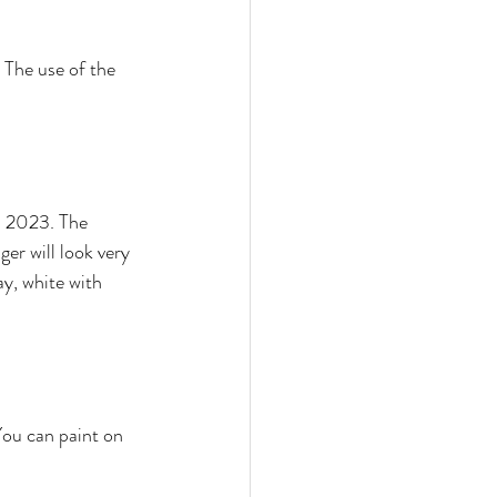
 The use of the 
gn 2023. The 
er will look very 
ay, white with 
You can paint on 