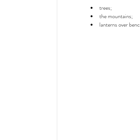
trees;
the mountains;
lanterns over benc