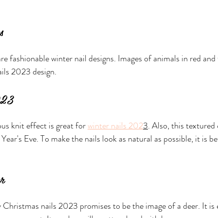
s
re fashionable winter nail designs. Images of animals in red and 
ails 2023 design.
2023
us knit effect is great for 
winter nails 202
3
. Also, this textured
Year's Eve. To make the nails look as natural as possible, it is be
er
Christmas nails 2023 promises to be the image of a deer. It is 